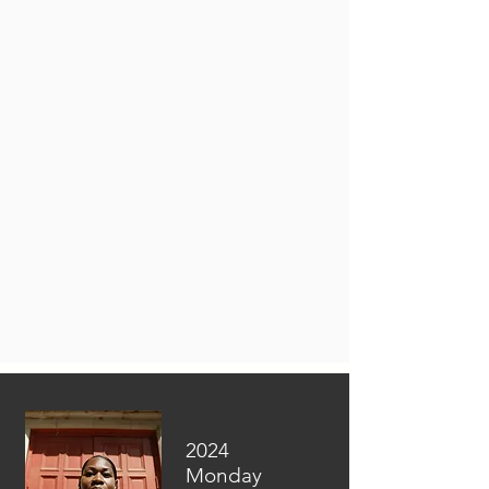
2024
Monday