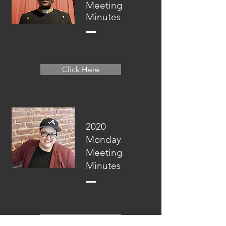
Meeting
Minutes
Click Here
2020
Monday
Meeting
Minutes
Click Here