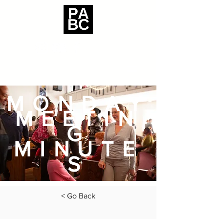
MONDAY
MEETIN
G
MINUTE
S
< Go Back