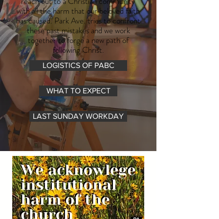
reach out to a Christian community
with all the harm that our beloved faith
has caused. Park Ave. tries to confront
these past mistakes and we work
together to forge a new path of
following Christ.
LOGISTICS OF PABC
WHAT TO EXPECT
LAST SUNDAY WORKDAY