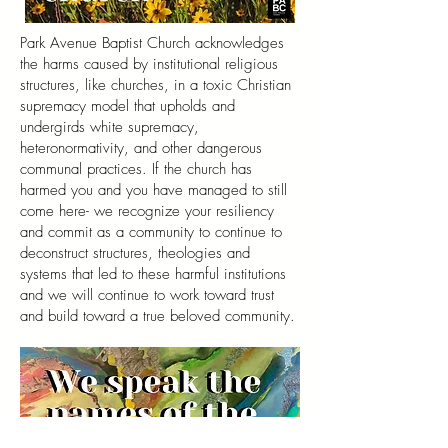
Park Avenue Baptist Church acknowledges
the harms caused by institutional religious
structures, like churches, in a toxic Christian
supremacy model that upholds and
undergirds white supremacy,
heteronormativity, and other dangerous
communal practices. If the church has
harmed you and you have managed to still
come here- we recognize your resiliency
and commit as a community to continue to
deconstruct structures, theologies and
systems that led to these harmful institutions
and we will continue to work toward trust
and build toward a true beloved community.