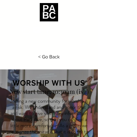
< Go Back
WORSHIP WITH US
New start time: 10:30am (ish)
Joining a new community for worship is
a risk. We understand and
honor that
and want to give you more information
about Park Ave, so that you can feel a
little more comfortable. As a group we
recognize the miracle that it is to try to