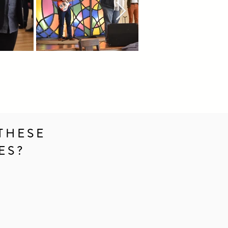
THESE
ES?