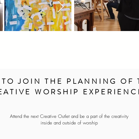
 TO JOIN THE PLANNING OF 
EATIVE WORSHIP EXPERIENC
Attend the next Creative Outlet and be a part of the creativity
inside and outside of worship