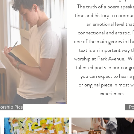
The truth of a poem speak
time and history to commun
an emotional level that
connectional and artistic. 
one of the main genres in the
text is an important way t
worship at Park Avenue. W
talented poets in our congr
you can expect to hear a
or original piece in most 
experiences.
orship Pics
Po