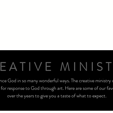
volved
Children's Programs
Meet Our Team
Delve i
EATIVE MINIS
ce God in so many wonderful ways. The creative ministry 
for response to God through art. Here are some of our favo
over the years to give you a taste of what to expect.