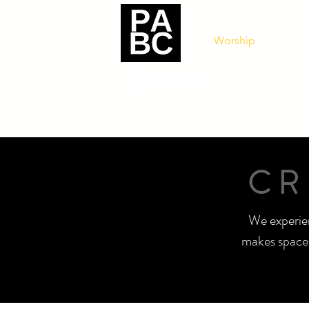
Worship
Get In
CR
We experien
makes space 