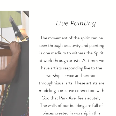
Live Painting
The movement of the spirit can be
seen through creativity and painting
is one medium to witness the Spirit
at work through artists. At times we
have artists responding live to the
worship service and
sermon
through visual arts. These artists are
modeling a creative connection with
God that Park Ave. feels acutely.
The walls of our building are full of
pieces created in worship in this