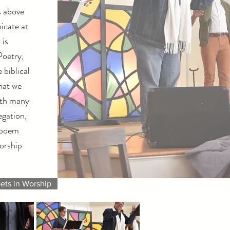
s above
icate at
 is
Poetry,
 biblical
hat we
ith many
egation,
 poem
worship
ets in Worship