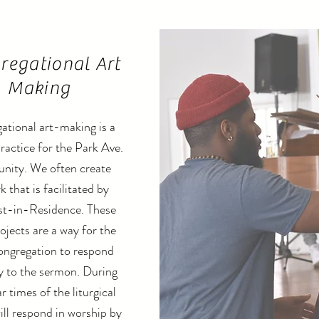
regational Art
Making
ational art-making is a
practice for the Park Ave.
ity. We often create
k that is facilitated by
st-in-Residence. These
ojects are a way for the
ongregation to respond
ly to the sermon. During
r times of the liturgical
ill respond in worship by