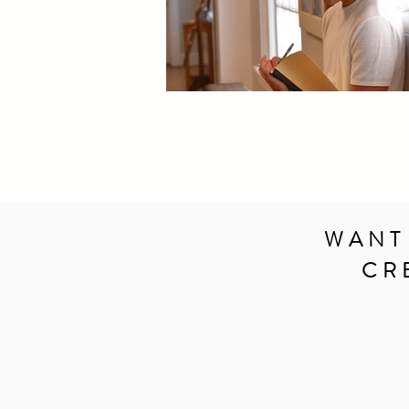
WANT
CR