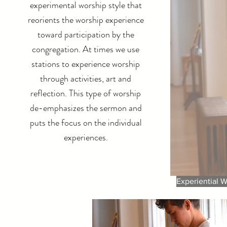
experimental worship style that
reorients the worship experience
toward participation by the
congregation. At times we use
stations to experience worship
through activities, art and
reflection. This type of worship
de-emphasizes the sermon and
puts the focus on the individual
experiences.
Experiential W