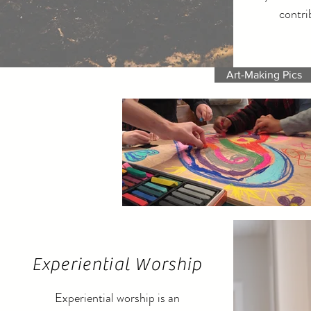
contri
Art-Making Pics
Experiential Worship
Experiential worship is an