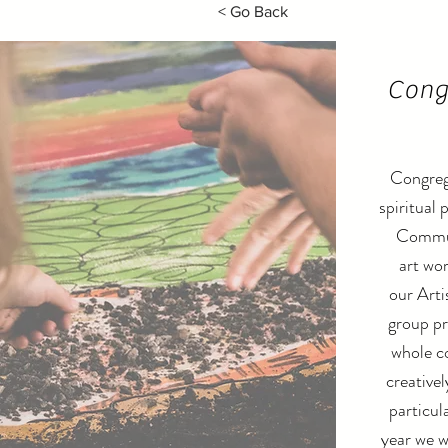
< Go Back
Cong
Congreg
spiritual 
Commun
art wor
our Arti
group pr
whole c
creative
particula
year we w