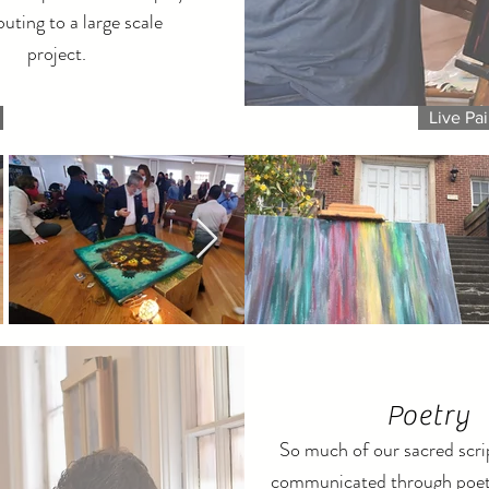
buting to a large scale
project.
Live Pai
Poetry
So much of our sacred scrip
communicated through poet