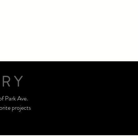
nto PABC
Give
Contact
MyPABC Login
TRY
of Park Ave.
rite projects