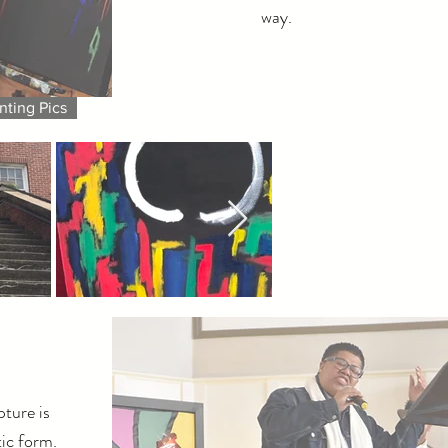
way.
nting Pics
ture is
ic form.